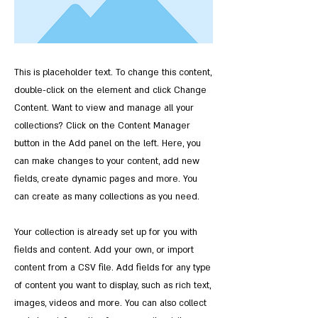
This is placeholder text. To change this content,
double-click on the element and click Change
Content. Want to view and manage all your
collections? Click on the Content Manager
button in the Add panel on the left. Here, you
can make changes to your content, add new
fields, create dynamic pages and more. You
can create as many collections as you need.
Your collection is already set up for you with
fields and content. Add your own, or import
content from a CSV file. Add fields for any type
of content you want to display, such as rich text,
images, videos and more. You can also collect