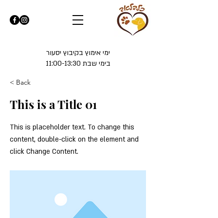
ימי אימוץ בקיבוץ יסעור
בימי שבת 11:00-13:30
< Back
This is a Title 01
This is placeholder text. To change this
content, double-click on the element and
click Change Content.